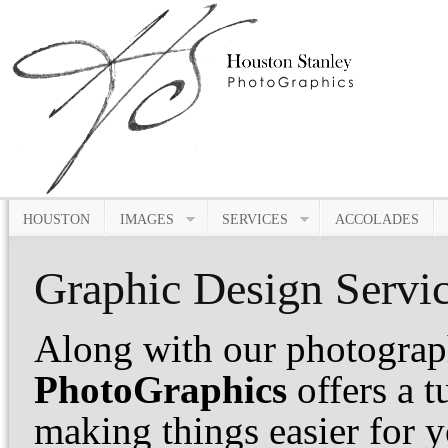
HOUSTON
IMAGES
SERVICES
ACCOLADES
Graphic Design Servi
Along with our photograp
PhotoGraphics
offers a 
making things easier for 