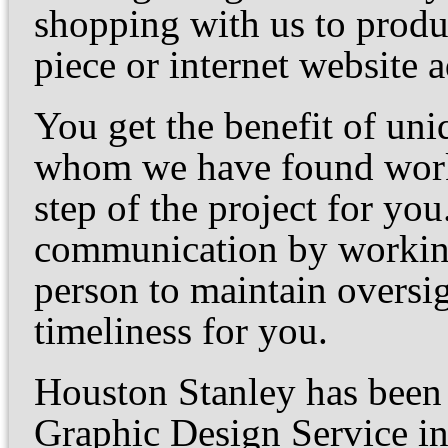
shopping with us to produ
piece or internet website a
You get the benefit of uni
whom we have found work 
step of the project for yo
communication by working
person to maintain oversi
timeliness for you.
Houston Stanley has been 
Graphic Design Service i