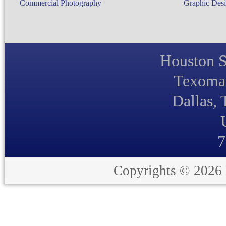
Commercial Photography
Graphic Desi
Houston S
Texoma 
Dallas,
7
Copyrights © 2026