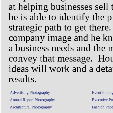
at helping businesses sell
he is able to identify the 
strategic path to get ther
company image and he kno
a business needs and the m
convey that message. Hou
ideas will work and a deta
results.
Advertising Photography
Event Photo
Annual Report Photography
Executive Por
Architectural Photography
Fashion Pho