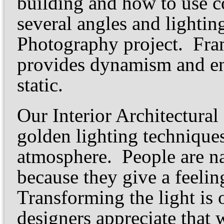
building and how to use c
several angles and lightin
Photography project. Fram
provides dynamism and en
static.
Our Interior Architectura
golden lighting techniqu
atmosphere. People are na
because they give a feeli
Transforming the light is o
designers appreciate that 