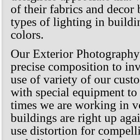
of their fabrics and decor
types of lighting in buildi
colors.
Our Exterior Photography 
precise composition to inv
use of variety of our cust
with special equipment to
times we are working in ve
buildings are right up ag
use distortion for compell