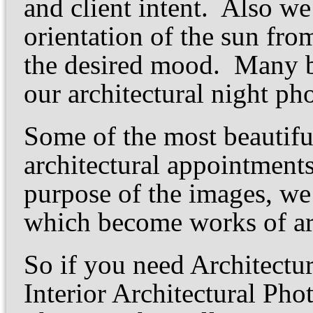
and client intent. Also we
orientation of the sun fro
the desired mood. Many 
our architectural night p
Some of the most beautiful
architectural appointment
purpose of the images, we
which become works of art
So if you need Architectu
Interior Architectural Pho