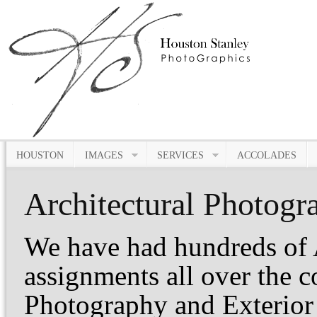
HOUSTON
IMAGES
SERVICES
ACCOLADES
Architectural Photogr
We have had hundreds of 
assignments all over the c
Photography and Exterior 