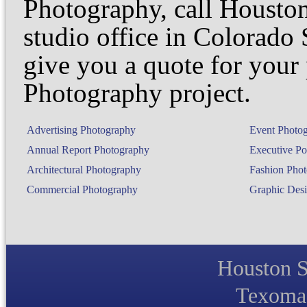
Photography, call Houston
studio office in Colorado
give you a quote for your 
Photography project.
Advertising Photography
Event Photo
Annual Report Photography
Executive Por
Architectural Photography
Fashion Pho
Commercial Photography
Graphic Desi
Houston S
Texoma 