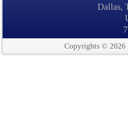
Dallas,
7
Copyrights © 2026