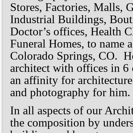
Stores, Factories, Malls,
Industrial Buildings, Bouti
Doctor’s offices, Health C
Funeral Homes, to name a 
Colorado Springs, CO. Ho
architect with offices in 
an affinity for architectur
and photography for him.
In all aspects of our Arch
the composition by under